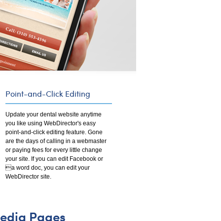
Point-and-Click Editing
Update your dental website anytime
you like using WebDirector's easy
point-and-click editing feature. Gone
are the days of calling in a webmaster
or paying fees for every little change
your site. If you can edit Facebook or
a word doc, you can edit your
WebDirector site.
edia Pages