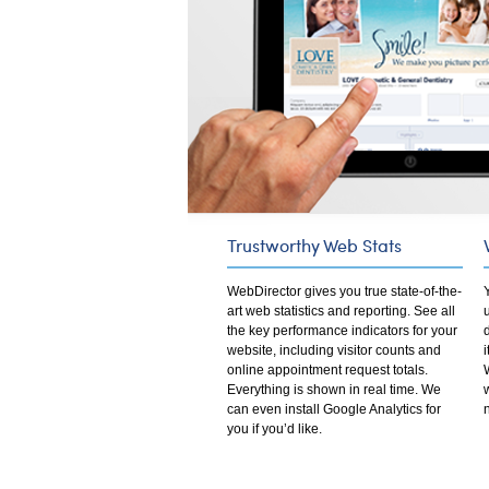
Trustworthy Web Stats
WebDirector gives you true state-of-the-
art web statistics and reporting. See all
the key performance indicators for your
website, including visitor counts and
online appointment request totals.
Everything is shown in real time. We
can even install Google Analytics for
you if you’d like.