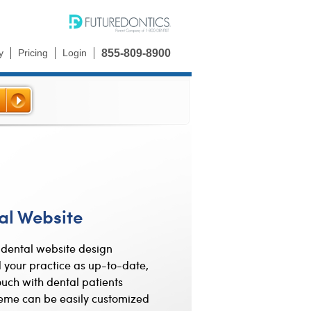
y
Pricing
Login
855-809-8900
al Website
dental website design
 your practice as up-to-date,
uch with dental patients
eme can be easily customized