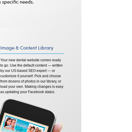
s specific needs.
Image & Content Library
Your new dental website comes ready
to go. Use the default content — written
by our US-based SEO expert — or
customize it yourself. Pick and choose
from dozens of photos in our library, or
load your own. Making changes is easy
as updating your Facebook status.