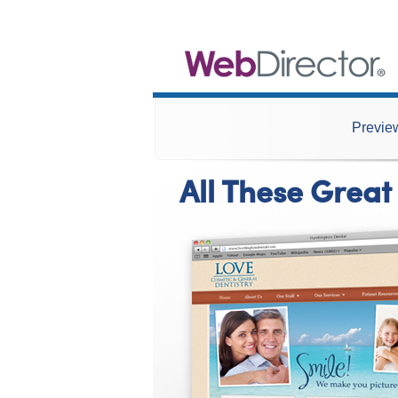
Preview
All These Great