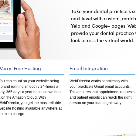
Take your dental practice's s
next level with custom, match
Yelp and Google+ pages. Web
provide your dental practice 
look across the virtual world.
Worry-Free Hosting
Email Integration
You can count on your website being
WebDirector works seamlessly with
up and running smoothly 24-hours a
your practice's Gmail email accounts.
day, 365 days a year because we host
This ensures that appointment requests
it on the Amazon Cloud. With
and patient emails can reach the right
WebDirector, you get the most reliable
person on your team right away.
website hosting available anywhere at
no extra charge.