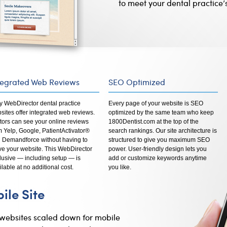
to meet your dental practice’
tegrated Web Reviews
SEO Optimized
y WebDirector dental practice
Every page of your website is SEO
sites offer integrated web reviews.
optimized by the same team who keep
itors can see your online reviews
1800Dentist.com at the top of the
m Yelp, Google, PatientActivator®
search rankings. Our site architecture is
 Demandforce without having to
structured to give you maximum SEO
ve your website. This WebDirector
power. User-friendly design lets you
lusive — including setup — is
add or customize keywords anytime
ilable at no additional cost.
you like.
le Site
 websites scaled down for mobile