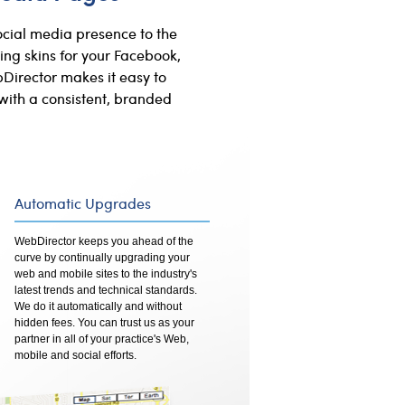
ocial media presence to the
ing skins for your Facebook,
Director makes it easy to
with a consistent, branded
Automatic Upgrades
WebDirector keeps you ahead of the
curve by continually upgrading your
web and mobile sites to the industry's
latest trends and technical standards.
We do it automatically and without
hidden fees. You can trust us as your
partner in all of your practice's Web,
mobile and social efforts.