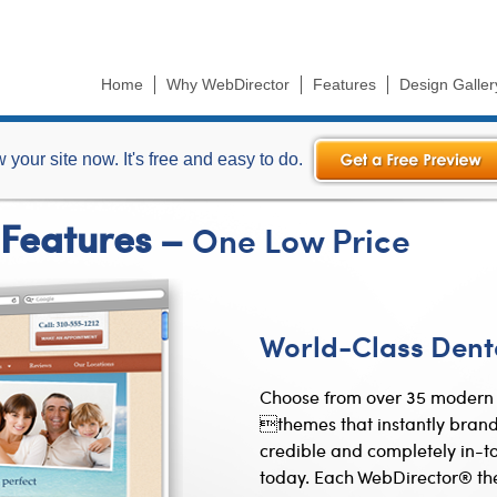
Skip to
main
content
Home
Why WebDirector
Features
Design Galler
(active tab)
 your site now. It's free and easy to do.
 Features –
One Low Price
World-Class Dent
Choose from over 35 modern 
themes that instantly brand
credible and completely in-to
today. Each WebDirector® th