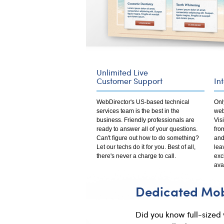
Unlimited Live
Customer Support
In
WebDirector's US-based technical
Onl
services team is the best in the
web
business. Friendly professionals are
Vis
ready to answer all of your questions.
fro
Can't figure out how to do something?
and
Let our techs do it for you. Best of all,
lea
there's never a charge to call.
exc
ava
Dedicated Mobi
Did you know full-sized