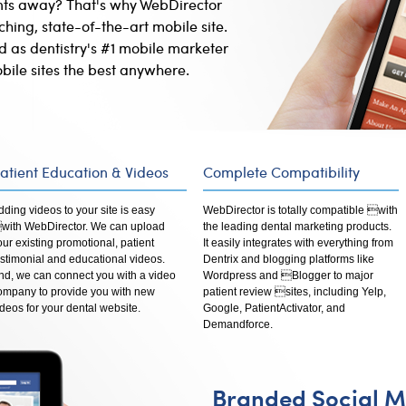
ents away? That's why WebDirector
hing, state-of-the-art mobile site.
d as dentistry's #1 mobile marketer
bile sites the best anywhere.
atient Education & Videos
Complete Compatibility
dding videos to your site is easy
WebDirector is totally compatible with
with WebDirector. We can upload
the leading dental marketing products.
our existing promotional, patient
It easily integrates with everything from
estimonial and educational videos.
Dentrix and blogging platforms like
nd, we can connect you with a video
Wordpress and Blogger to major
ompany to provide you with new
patient review sites, including Yelp,
ideos for your dental website.
Google, PatientActivator, and
Demandforce.
Branded Social M