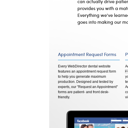
can actually drive pati
provides you with a matc
Everything we've learne
goes into making our mo
Appointment Request Forms
P
Every WebDirector dental website
A
features an appointment request form

to help you generate maximum
y
production. Designed and tested by
t
experts, our "Request an Appointment"
A
forms are patient- and front desk-
c
friendly.
v