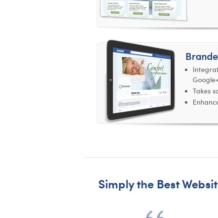
Brande
Integra
Google
Takes so
Enhance
Simply the Best Websit