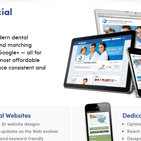
ial
ern dental
 and matching
oogle+ — all for
, most affordable
nce consistent and
al Websites
Dedica
 35 website designs
Optimi
 updates as the Web evolves
Reach 
and keyword friendly
Design