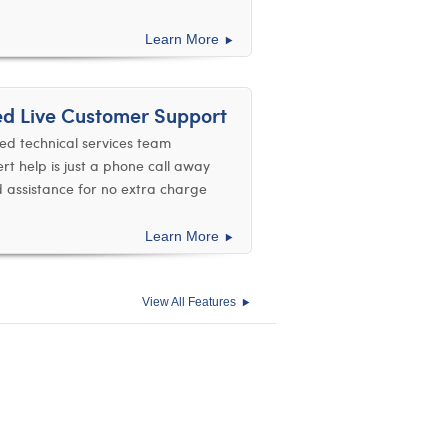
Learn More
ed Live Customer Support
ed technical services team
ert help is just a phone call away
d assistance for no extra charge
Learn More
View All Features