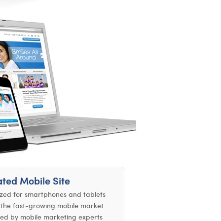
ted Mobile Site
zed for smartphones and tablets
the fast-growing mobile market
ed by mobile marketing experts