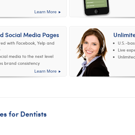
Learn More
d Social Media Pages
Unlimit
ted with Facebook, Yelp and
U.S.-bas
+
Live exp
cial media to the next level
Unlimite
s brand consistency
Learn More
es for Dentists