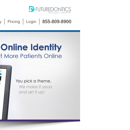
y
Pricing
Login
855-809-8900