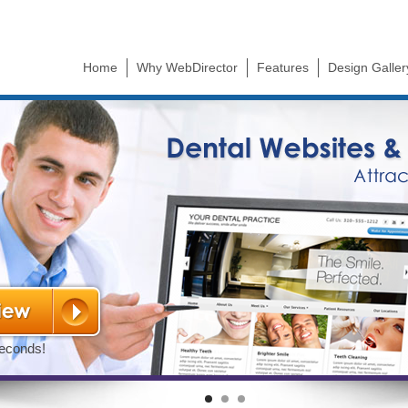
Skip to
main
content
Home
Why WebDirector
Features
Design Galler
(active tab)
seconds!