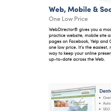
Web, Mobile & Soc
One Low Price
WebDirector® gives you a mod
practice website, mobile site
pages on Facebook, Yelp and G
one low price. It's the easiest
way to keep your online prese
up-to-date across the Web.
Dent
Over
Auto
SEO 