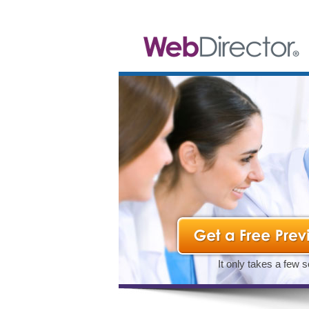
It only takes a few 