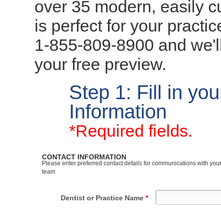
over 35 modern, easily 
is perfect for your practi
1-855-809-8900 and we'l
your free preview.
Step 1: Fill in yo
Information
*Required fields.
CONTACT INFORMATION
Please enter preferred contact details for communications with yo
team
Dentist or Practice Name
*