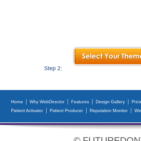
Vertical Tabs
Step 2:
Home
Why WebDirector
Features
Design Gallery
Pric
Patient Activator
Patient Producer
Reputation Monitor
We
© FUTUREDONTIC