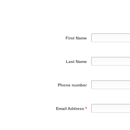
First Name
Last Name
Phone number
Email Address
*