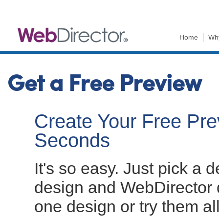
Ski
mai
con
Home
Wh
Get a Free Preview
Create Your Free Prev
Seconds
It's so easy. Just pick a 
design and WebDirector d
one design or try them al