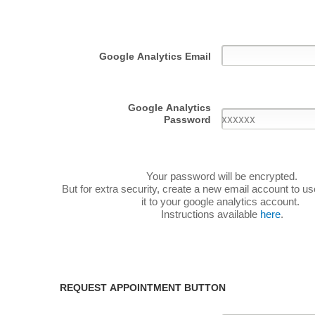
Google Analytics Email
Google Analytics
Password
Your password will be encrypted.
But for extra security, create a new email account to u
it to your google analytics account.
Instructions available
here
.
REQUEST APPOINTMENT BUTTON