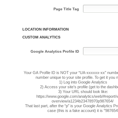
Page Title Tag
LOCATION INFORMATION
CUSTOM ANALYTICS
Google Analytics Profile ID
Your GA Profile ID is NOT your “UA-xxxxxx-xx” number. 
number unique to your site profile. To get it you 
1) Log into Google Analytics
2) Access your site’s profile (get to the dash
3) Your URL should look like:
https://www.google.com/analytics/web/#report/vi
overview/a1234b23478970p987654/
That last part, after the “p” is your Google Analytics Prof
case (this is a fake account) it is “987654