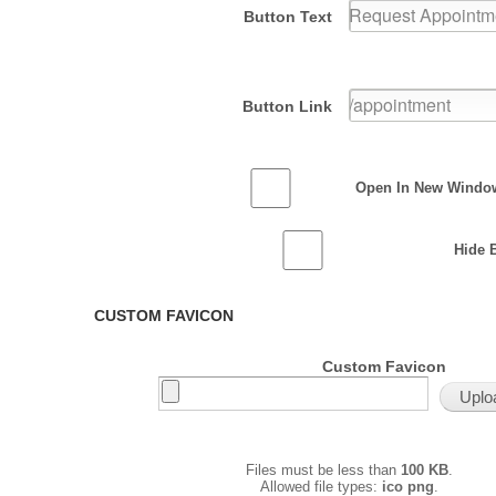
Button Text
Button Link
Open In New Windo
Hide 
CUSTOM FAVICON
Custom Favicon
Files must be less than
100 KB
.
Allowed file types:
ico png
.